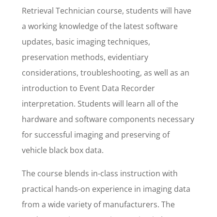
Retrieval Technician course, students will have
a working knowledge of the latest software
updates, basic imaging techniques,
preservation methods, evidentiary
considerations, troubleshooting, as well as an
introduction to Event Data Recorder
interpretation. Students will learn all of the
hardware and software components necessary
for successful imaging and preserving of
vehicle black box data.
The course blends in-class instruction with
practical hands-on experience in imaging data
from a wide variety of manufacturers. The