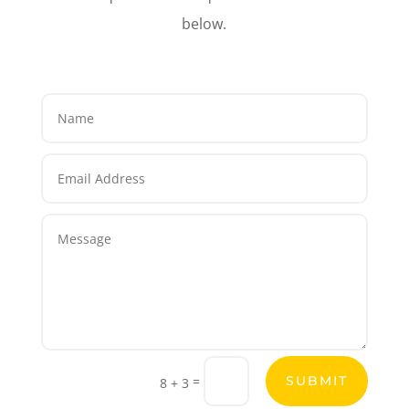
below.
=
SUBMIT
8 + 3