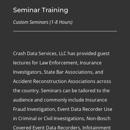
Seminar Training
Custom Seminars (1-8 Hours)
Crash Data Services, LLC has provided guest
lectures for Law Enforcement, Insurance
Investigators, State Bar Associations, and
Accident Reconstruction Associations across
the country. Seminars can be tailored to the
audience and commonly include Insurance
Fraud Investigation, Event Data Recorder Use
in Criminal or Civil Investigations, Non-Bosch
Covered Event Data Recorders, Infotainment