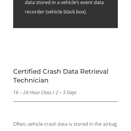
data stored in a vehicle’s event data
recorder (vehicle black box).
Certified Crash Data Retrieval
Technician
16 – 24 Hour Class / 2 – 3 Days
Often, vehicle crash data is stored in the airbag