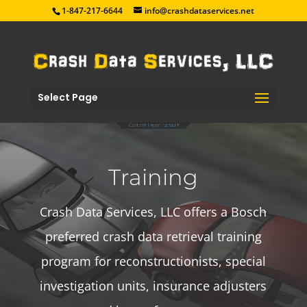
1-847-217-6644
info@crashdataservices.net
Select Page
Training
Crash Data Services, LLC offers a Bosch
preferred crash data retrieval training
program for reconstructionists, special
investigation units, insurance adjusters