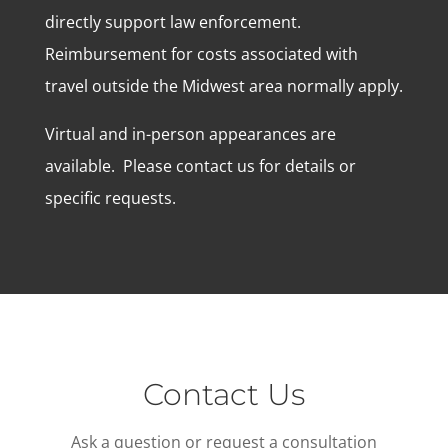
directly support law enforcement.
Reimbursement for costs associated with
travel outside the Midwest area normally apply.
Virtual and in-person appearances are
available. Please contact us for details or
specific requests.
Contact Us
Ask a question or request a consultation