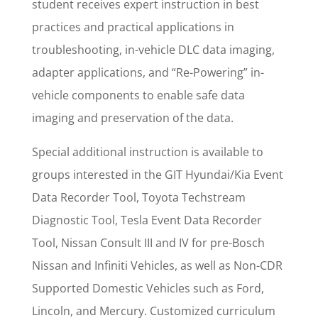
student receives expert instruction in best
practices and practical applications in
troubleshooting, in-vehicle DLC data imaging,
adapter applications, and “Re-Powering” in-
vehicle components to enable safe data
imaging and preservation of the data.
Special additional instruction is available to
groups interested in the GIT Hyundai/Kia Event
Data Recorder Tool, Toyota Techstream
Diagnostic Tool, Tesla Event Data Recorder
Tool, Nissan Consult III and IV for pre-Bosch
Nissan and Infiniti Vehicles, as well as Non-CDR
Supported Domestic Vehicles such as Ford,
Lincoln, and Mercury. Customized curriculum