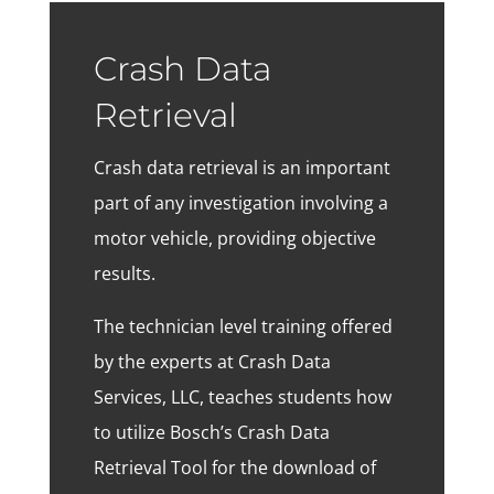
Crash Data
Retrieval
Crash data retrieval is an important
part of any investigation involving a
motor vehicle, providing objective
results.
The technician level training offered
by the experts at Crash Data
Services, LLC, teaches students how
to utilize Bosch’s Crash Data
Retrieval Tool for the download of