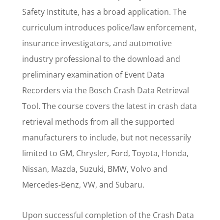
Safety Institute, has a broad application. The
curriculum introduces police/law enforcement,
insurance investigators, and automotive
industry professional to the download and
preliminary examination of Event Data
Recorders via the Bosch Crash Data Retrieval
Tool. The course covers the latest in crash data
retrieval methods from all the supported
manufacturers to include, but not necessarily
limited to GM, Chrysler, Ford, Toyota, Honda,
Nissan, Mazda, Suzuki, BMW, Volvo and
Mercedes-Benz, VW, and Subaru.
Upon successful completion of the Crash Data