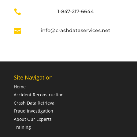

1-847-217-6644

info@crashdataservices.net
Site Navigation
Home
Accident Reconstruction
Crash Data Retrieval
Fraud Investigation
About Our Experts
Training