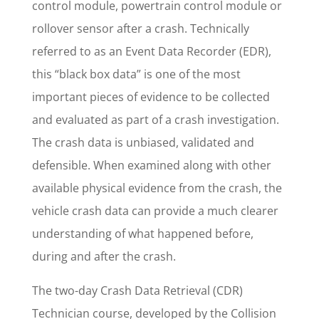
control module, powertrain control module or
rollover sensor after a crash. Technically
referred to as an Event Data Recorder (EDR),
this “black box data” is one of the most
important pieces of evidence to be collected
and evaluated as part of a crash investigation.
The crash data is unbiased, validated and
defensible. When examined along with other
available physical evidence from the crash, the
vehicle crash data can provide a much clearer
understanding of what happened before,
during and after the crash.
The two-day Crash Data Retrieval (CDR)
Technician course, developed by the Collision