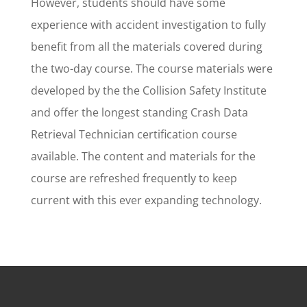
However, students should have some
experience with accident investigation to fully
benefit from all the materials covered during
the two-day course. The course materials were
developed by the the Collision Safety Institute
and offer the longest standing Crash Data
Retrieval Technician certification course
available. The content and materials for the
course are refreshed frequently to keep
current with this ever expanding technology.