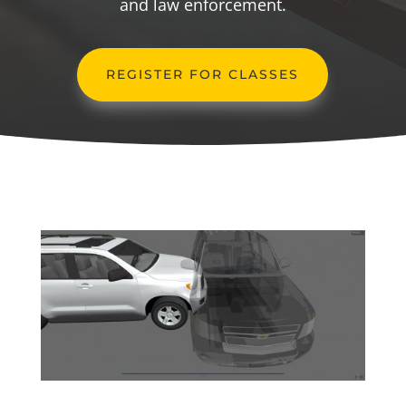
and law enforcement.
REGISTER FOR CLASSES