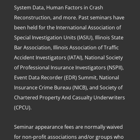
System Data, Human Factors in Crash
Reconstruction, and more. Past seminars have
been held for the International Association of
Special Investigation Units (IASIU), Illinois State
Bar Association, Illinois Association of Traffic
Accident Investigators (IATAI), National Society
of Professional Insurance Investigators (NSPII),
Event Data Recorder (EDR) Summit, National
Insurance Crime Bureau (NICB), and Society of
Chartered Property And Casualty Underwriters
(CPCU).
Seminar appearance fees are normally waived
for non-profit associations and/or groups who