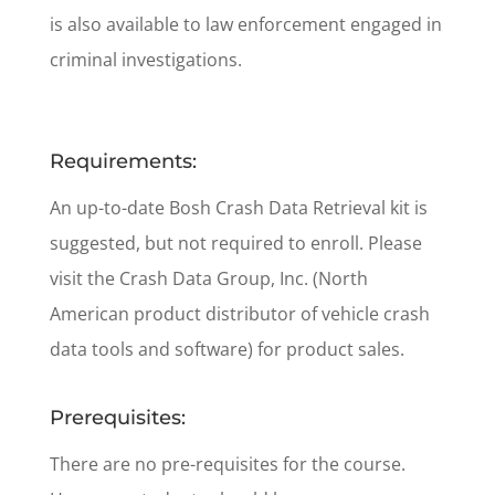
is also available to law enforcement engaged in
criminal investigations.
Requirements:
An up-to-date Bosh Crash Data Retrieval kit is
suggested, but not required to enroll. Please
visit the Crash Data Group, Inc. (North
American product distributor of vehicle crash
data tools and software) for product sales.
Prerequisites:
There are no pre-requisites for the course.