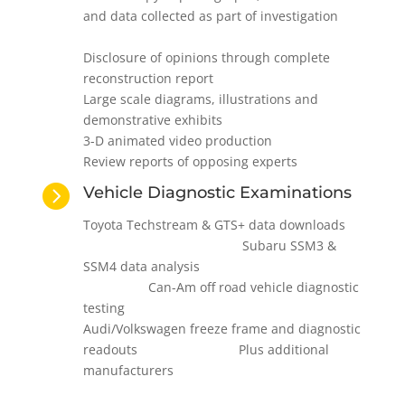
and data collected as part of investigation
Disclosure of opinions through complete
reconstruction report
Large scale diagrams, illustrations and
demonstrative exhibits
3-D animated video production
Review reports of opposing experts

Vehicle Diagnostic Examinations
Toyota Techstream & GTS+ data downloads
Subaru SSM3 &
SSM4 data analysis
Can-Am off road vehicle diagnostic
testing
Audi/Volkswagen freeze frame and diagnostic
readouts Plus additional
manufacturers