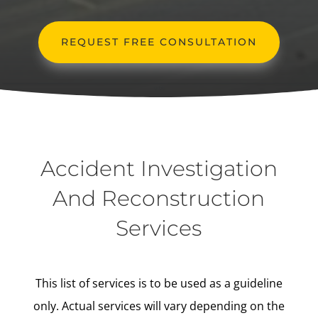
REQUEST FREE CONSULTATION
Accident Investigation
And Reconstruction
Services
This list of services is to be used as a guideline
only. Actual services will vary depending on the