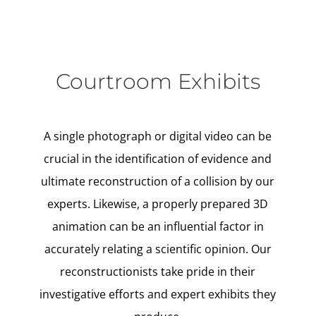
Courtroom Exhibits
A single photograph or digital video can be
crucial in the identification of evidence and
ultimate reconstruction of a collision by our
experts. Likewise, a properly prepared 3D
animation can be an influential factor in
accurately relating a scientific opinion. Our
reconstructionists take pride in their
investigative efforts and expert exhibits they