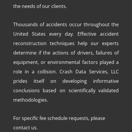
the needs of our clients.
Thousands of accidents occur throughout the
United States every day. Effective accident
reconstruction techniques help our experts
determine if the actions of drivers, failures of
equipment, or environmental factors played a
role in a collision. Crash Data Services, LLC
prides itself on developing informative
conclusions based on scientifically validated
methodologies.
For specific fee schedule requests, please
contact us.