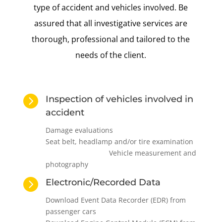
type of accident and vehicles involved. Be
assured that all investigative services are
thorough, professional and tailored to the
needs of the client.

Inspection of vehicles involved in
accident
Damage evaluations
Seat belt, headlamp and/or tire examination
Vehicle measurement and
photography

Electronic/Recorded Data
Download Event Data Recorder (EDR) from
passenger cars