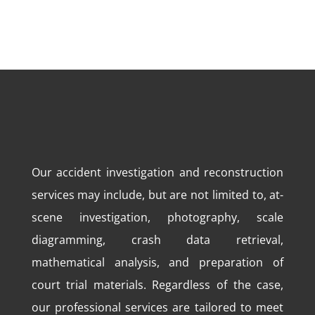
Our accident investigation and reconstruction
services may include, but are not limited to, at-
scene investigation, photography, scale
diagramming, crash data retrieval,
mathematical analysis, and preparation of
court trial materials. Regardless of the case,
our professional services are tailored to meet