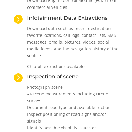
Download Engine Control Module (ECM) from
commercial vehicles

Infotainment Data Extractions
Download data such as recent destinations,
favorite locations, call logs, contact lists, SMS
messages, emails, pictures, videos, social
media feeds, and the navigation history of the
vehicle.
Chip-off extractions available.

Inspection of scene
Photograph scene
At-scene measurements including Drone
survey
Document road type and available friction
Inspect positioning of road signs and/or
signals
Identify possible visibility issues or