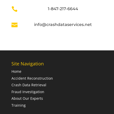

1-847-217-6644

info@crashdataservices.net
Site Navigation
Home
Accident Reconstruction
Crash Data Retrieval
Fraud Investigation
About Our Experts
Training