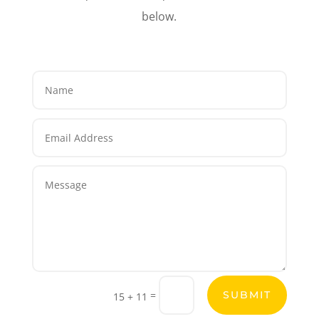
below.
=
SUBMIT
15 + 11