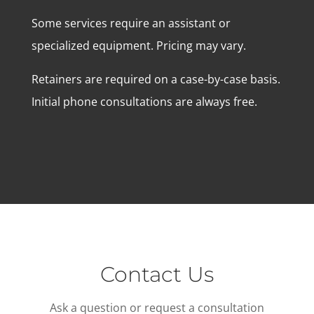
Some services require an assistant or
specialized equipment. Pricing may vary.
Retainers are required on a case-by-case basis.
Initial phone consultations are always free.
Contact Us
Ask a question or request a consultation