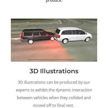
produce.
3D Illustrations
3D illustrations can be produced by our
experts to exhibit the dynamic interaction
between vehicles when they collided and
moved off to final rest.