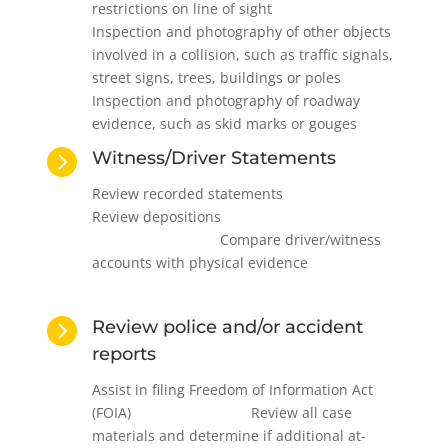
restrictions on line of sight
Inspection and photography of other objects
involved in a collision, such as traffic signals,
street signs, trees, buildings or poles
Inspection and photography of roadway
evidence, such as skid marks or gouges

Witness/Driver Statements
Review recorded statements
Review depositions
Compare driver/witness
accounts with physical evidence

Review police and/or accident
reports
Assist in filing Freedom of Information Act
(FOIA) Review all case
materials and determine if additional at-