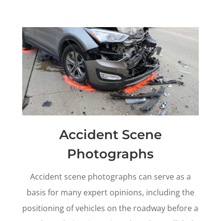
Accident Scene
Photographs
Accident scene photographs can serve as a
basis for many expert opinions, including the
positioning of vehicles on the roadway before a