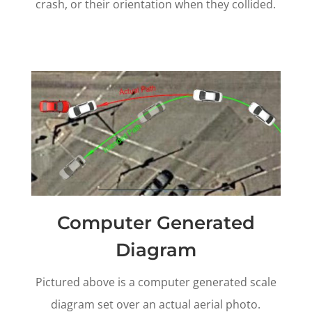
crash, or their orientation when they collided.
Computer Generated
Diagram
Pictured above is a computer generated scale
diagram set over an actual aerial photo.