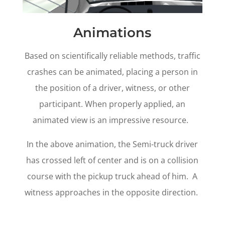
Animations
Based on scientifically reliable methods, traffic
crashes can be animated, placing a person in
the position of a driver, witness, or other
participant. When properly applied, an
animated view is an impressive resource.
In the above animation, the Semi-truck driver
has crossed left of center and is on a collision
course with the pickup truck ahead of him. A
witness approaches in the opposite direction.