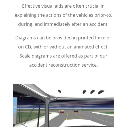
Effective visual aids are often crucial in
explaining the actions of the vehicles prior-to,
during, and immediately after an accident.
Diagrams can be provided in printed form or
on CD, with or without an animated effect.
Scale diagrams are offered as part of our
accident reconstruction service.