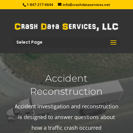
1-847-217-6644
info@crashdataservices.net
Select Page
Accident
Reconstruction
Accident investigation and reconstruction
is designed to answer questions about
how a traffic crash occurred