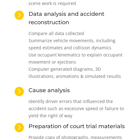
scene work is required

Data analysis and accident
reconstruction
Compare all data collected
Summarize vehicle movements, including
speed estimates and collision dynamics
Use occupant kinematics to explain occupant
movement or ejections
Computer generated diagrams, 3D
illustrations, animations & simulated results

Cause analysis
Identify driver errors that influenced the
accident such as excessive speed or failure to
yield the right of way

Preparation of court trial materials
Provide copy of photographs, measurements